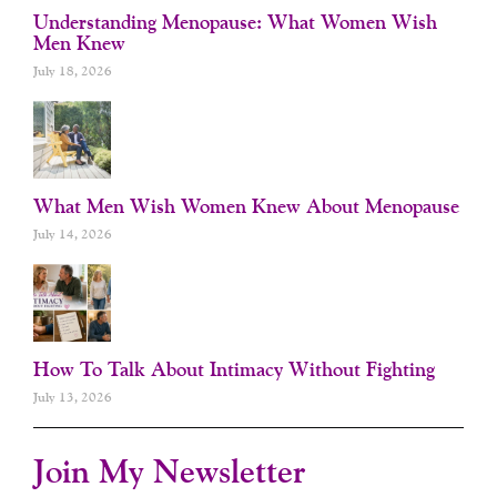
Understanding Menopause: What Women Wish
Men Knew
July 18, 2026
What Men Wish Women Knew About Menopause
July 14, 2026
How To Talk About Intimacy Without Fighting
July 13, 2026
Join My Newsletter