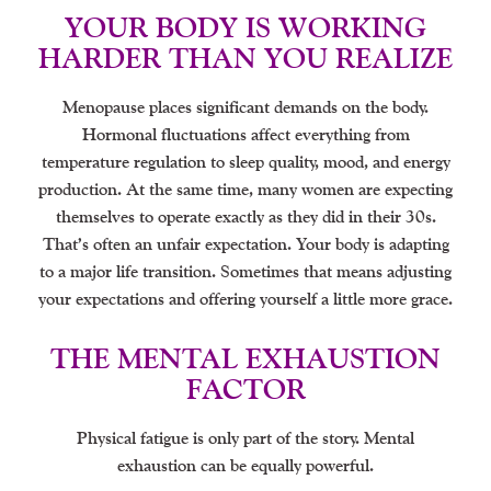
YOUR BODY IS WORKING
HARDER THAN YOU REALIZE
Menopause places significant demands on the body.
Hormonal fluctuations affect everything from
temperature regulation to sleep quality, mood, and energy
production. At the same time, many women are expecting
themselves to operate exactly as they did in their 30s.
That’s often an unfair expectation. Your body is adapting
to a major life transition. Sometimes that means adjusting
your expectations and offering yourself a little more grace.
THE MENTAL EXHAUSTION
FACTOR
Physical fatigue is only part of the story. Mental
exhaustion can be equally powerful.