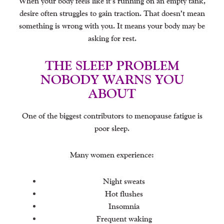
When your body feels like it’s running on an empty tank,
desire often struggles to gain traction. That doesn’t mean
something is wrong with you. It means your body may be
asking for rest.
THE SLEEP PROBLEM
NOBODY WARNS YOU
ABOUT
One of the biggest contributors to menopause fatigue is
poor sleep.
Many women experience:
Night sweats
Hot flushes
Insomnia
Frequent waking