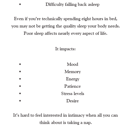
Difficulty falling back asleep
Even if you’re technically spending eight hours in bed,
you may not be getting the quality sleep your body needs.
Poor sleep affects nearly every aspect of life.
It impacts:
Mood
Memory
Energy
Patience
Stress levels
Desire
It’s hard to feel interested in intimacy when all you can
think about is taking a nap.