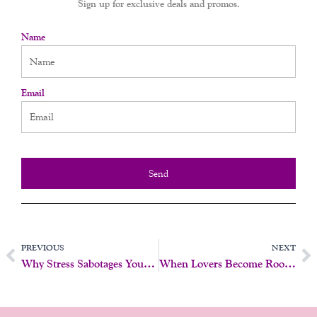
Sign up for exclusive deals and promos.
Name
Email
Send
Prev
N
PREVIOUS
NEXT
Why Stress Sabotages Your Sex Life
When Lovers Become Roommates: How To Rebuild Intimacy