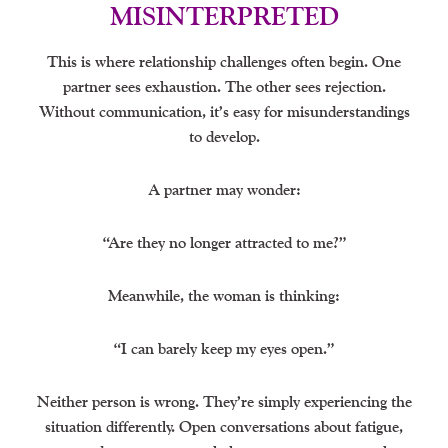
MISINTERPRETED
This is where relationship challenges often begin. One
partner sees exhaustion. The other sees rejection.
Without communication, it’s easy for misunderstandings
to develop.
A partner may wonder:
“Are they no longer attracted to me?”
Meanwhile, the woman is thinking:
“I can barely keep my eyes open.”
Neither person is wrong. They’re simply experiencing the
situation differently. Open conversations about fatigue,