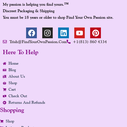
™
My passion is helping you find yours.
Discreet Packaging & Shipping
You must be 18 years or older to shop Find Your Own Passion site.
F
I
L
Y
P
A
N
I
O
I
Trish@FindYourOwnPassion.com
+1(813) 860 4334
C
S
N
U
N
E
T
K
T
T
Here To Help
B
A
E
U
E
Home
O
G
D
B
R
Blog
O
R
I
E
E
About Us
K
A
N
S
Shop
M
T
Cart
Check Out
Returns And Refunds
Shopping
Shop