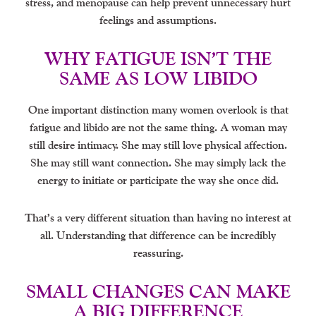
stress, and menopause can help prevent unnecessary hurt
feelings and assumptions.
WHY FATIGUE ISN’T THE
SAME AS LOW LIBIDO
One important distinction many women overlook is that
fatigue and libido are not the same thing. A woman may
still desire intimacy. She may still love physical affection.
She may still want connection. She may simply lack the
energy to initiate or participate the way she once did.
That’s a very different situation than having no interest at
all. Understanding that difference can be incredibly
reassuring.
SMALL CHANGES CAN MAKE
A BIG DIFFERENCE