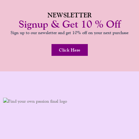
NEWSLETTER
Signup & Get 10 % Off
Sign up to our newsletter and get 10% off on your next purchase
Click Here