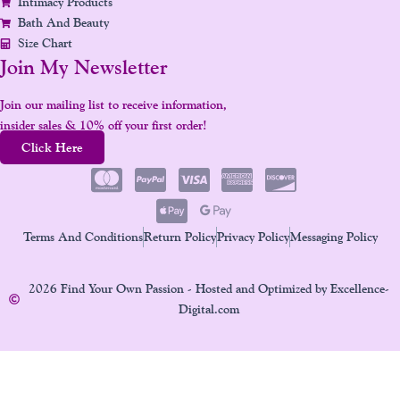
Intimacy Products
Bath And Beauty
Size Chart
Join My Newsletter
Join our mailing list to receive information,
insider sales & 10% off your first order!
Click Here
Terms And Conditions
Return Policy
Privacy Policy
Messaging Policy
2026 Find Your Own Passion - Hosted and Optimized by Excellence-
Digital.com