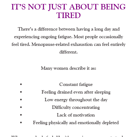
IT’S NOT JUST ABOUT BEING
TIRED
There’s a difference between having a long day and
experiencing ongoing fatigue. Most people occasionally
feel tired. Menopause-related exhaustion can feel entirely
different.
Many women describe it as:
Constant fatigue
Feeling drained even after sleeping
Low energy throughout the day
Difficulty concentrating
Lack of motivation
Feeling physically and emotionally depleted