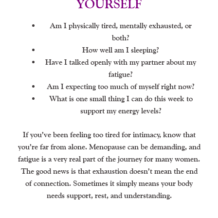
YOURSELF
Am I physically tired, mentally exhausted, or
both?
How well am I sleeping?
Have I talked openly with my partner about my
fatigue?
Am I expecting too much of myself right now?
What is one small thing I can do this week to
support my energy levels?
If you’ve been feeling too tired for intimacy, know that
you’re far from alone. Menopause can be demanding, and
fatigue is a very real part of the journey for many women.
The good news is that exhaustion doesn’t mean the end
of connection. Sometimes it simply means your body
needs support, rest, and understanding.