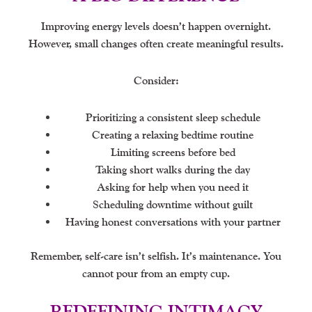
Improving energy levels doesn’t happen overnight.
However, small changes often create meaningful results.
Consider:
Prioritizing a consistent sleep schedule
Creating a relaxing bedtime routine
Limiting screens before bed
Taking short walks during the day
Asking for help when you need it
Scheduling downtime without guilt
Having honest conversations with your partner
Remember, self-care isn’t selfish. It’s maintenance. You
cannot pour from an empty cup.
REDEFINING INTIMACY