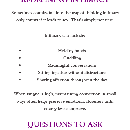
Sometimes couples fall into the trap of thinking intimacy
only counts if it leads to sex. That’s simply not true.
Intimacy can include:
Holding hands
Cuddling
Meaningful conversations
Sitting together without distractions
Sharing affection throughout the day
When fatigue is high, maintaining connection in small
ways often helps preserve emotional closeness until
energy levels improve.
QUESTIONS TO ASK