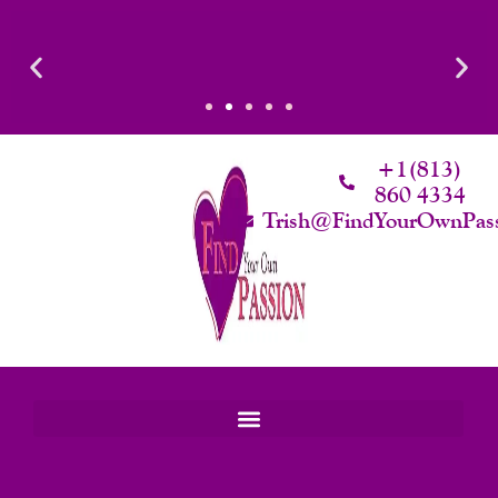
Skip
To
Content
Luxury That Makes Sense: Elevated. Intentional. Worth it.
+1(813)
860 4334
Trish@FindYourOwnPas