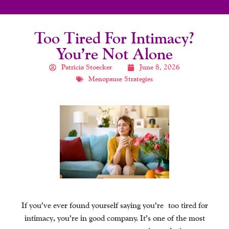
Too Tired For Intimacy?
You’re Not Alone
Patricia Stoecker
June 8, 2026
Menopause Strategies
If you’ve ever found yourself saying you’re
too tired for
intimacy
, you’re in good company. It’s one of the most