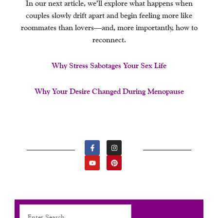
In our next article, we’ll explore what happens when
couples slowly drift apart and begin feeling more like
roommates than lovers—and, more importantly, how to
reconnect.
Why Stress Sabotages Your Sex Life
Why Your Desire Changed During Menopause
F
Y
I
P
A
O
N
I
C
U
S
N
E
T
T
T
B
U
A
E
O
B
G
R
O
E
R
E
K
A
S
-
M
T
F
Search