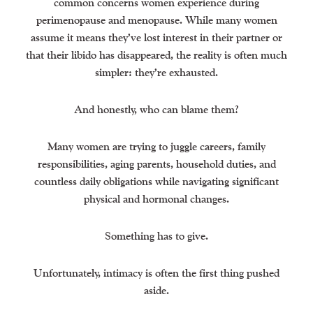
common concerns women experience during
perimenopause and menopause. While many women
assume it means they’ve lost interest in their partner or
that their libido has disappeared, the reality is often much
simpler: they’re exhausted.
And honestly, who can blame them?
Many women are trying to juggle careers, family
responsibilities, aging parents, household duties, and
countless daily obligations while navigating significant
physical and hormonal changes.
Something has to give.
Unfortunately, intimacy is often the first thing pushed
aside.