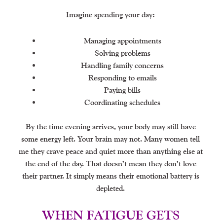
Imagine spending your day:
Managing appointments
Solving problems
Handling family concerns
Responding to emails
Paying bills
Coordinating schedules
By the time evening arrives, your body may still have
some energy left. Your brain may not. Many women tell
me they crave peace and quiet more than anything else at
the end of the day. That doesn’t mean they don’t love
their partner. It simply means their emotional battery is
depleted.
WHEN FATIGUE GETS