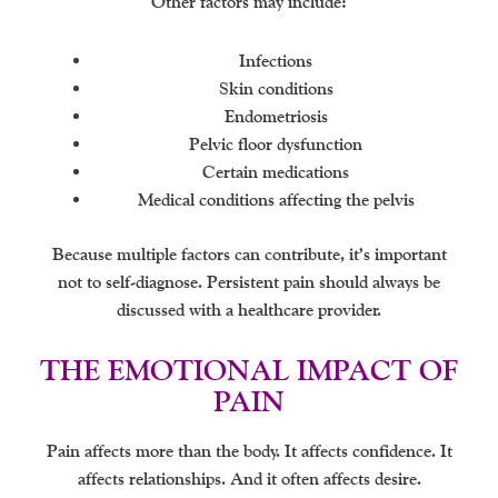
Other factors may include:
Infections
Skin conditions
Endometriosis
Pelvic floor dysfunction
Certain medications
Medical conditions affecting the pelvis
Because multiple factors can contribute, it’s important
not to self-diagnose. Persistent pain should always be
discussed with a healthcare provider.
THE EMOTIONAL IMPACT OF
PAIN
Pain affects more than the body. It affects confidence. It
affects relationships. And it often affects desire.