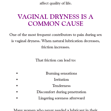
affect quality of life.
VAGINAL DRYNESS IS A
COMMON CAUSE
One of the most frequent contributors to pain during sex
is vaginal dryness. When natural lubrication decreases,
friction increases.
That friction can lead to:
Burning sensations
Irritation
Tenderness
Discomfort during penetration
Lingering soreness afterward
Many women who never needed a lubricant in their