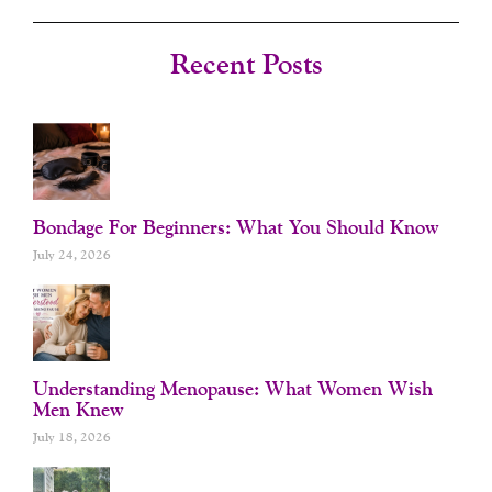
C
S
U
N
E
T
T
T
B
A
U
E
O
G
B
R
Recent Posts
O
R
E
E
K
A
S
-
M
T
F
Bondage For Beginners: What You Should Know
July 24, 2026
Understanding Menopause: What Women Wish
Men Knew
July 18, 2026