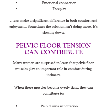
Emotional connection
Foreplay
…can make a significant difference in both comfort and
enjoyment. Sometimes the solution isn’t doing more. It’s
slowing down.
PELVIC FLOOR TENSION
CAN CONTRIBUTE
Many women are surprised to learn that pelvic floor
muscles play an important role in comfort during
intimacy.
When these muscles become overly tight, they can
contribute to:
Pain during penetration