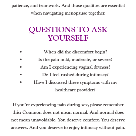
patience, and teamwork. And those qualities are essential
when navigating menopause together.
QUESTIONS TO ASK
YOURSELF
When did the discomfort begin?
Is the pain mild, moderate, or severe?
Am I experiencing vaginal dryness?
Do I feel rushed during intimacy?
Have I discussed these symptoms with my
healthcare provider?
If you’re experiencing pain during sex, please remember
this: Common does not mean normal. And normal does
not mean unavoidable. You deserve comfort. You deserve
answers. And you deserve to enjoy intimacy without pain.