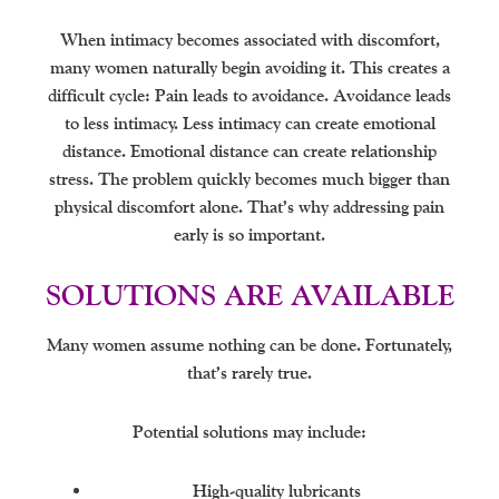
When intimacy becomes associated with discomfort,
many women naturally begin avoiding it. This creates a
difficult cycle: Pain leads to avoidance. Avoidance leads
to less intimacy. Less intimacy can create emotional
distance. Emotional distance can create relationship
stress. The problem quickly becomes much bigger than
physical discomfort alone. That’s why addressing pain
early is so important.
SOLUTIONS ARE AVAILABLE
Many women assume nothing can be done. Fortunately,
that’s rarely true.
Potential solutions may include:
High-quality lubricants