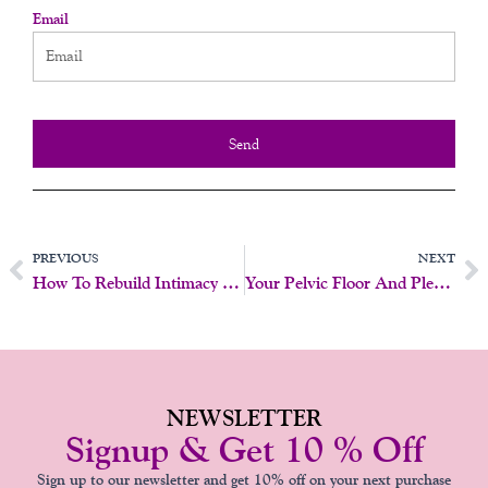
Email
Send
Prev
N
PREVIOUS
NEXT
How To Rebuild Intimacy After Menopause
Your Pelvic Floor And Pleasure
NEWSLETTER
Signup & Get 10 % Off
Sign up to our newsletter and get 10% off on your next purchase