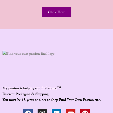
Click Here
™
My passion is helping you find yours.
Discreet Packaging & Shipping
You must be 18 years or older to shop Find Your Own Passion site.
F
I
L
Y
P