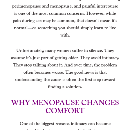
perimenopause and menopause, and painful intercourse
is one of the most common concerns. However, while
pain during sex may be common, that doesn’t mean it’s
normal—or something you should simply learn to live
with.
Unfortunately, many women suffer in silence. They
assume it’s just part of getting older. They avoid intimacy.
They stop talking about it. And over time, the problem
often becomes worse. The good news is that
understanding the cause is often the first step toward
finding a solution.
WHY MENOPAUSE CHANGES
COMFORT
One of the biggest reasons intimacy can become