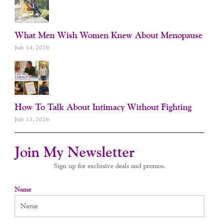
What Men Wish Women Knew About Menopause
July 14, 2026
How To Talk About Intimacy Without Fighting
July 13, 2026
Join My Newsletter
Sign up for exclusive deals and promos.
Name