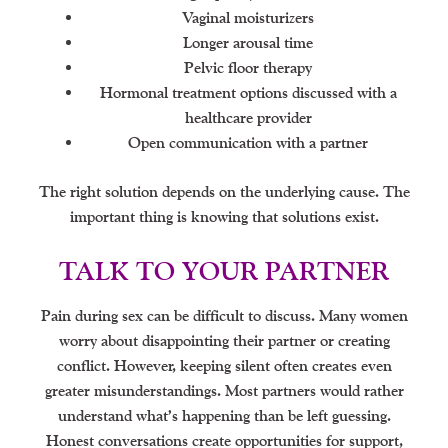
Vaginal moisturizers
Longer arousal time
Pelvic floor therapy
Hormonal treatment options discussed with a
healthcare provider
Open communication with a partner
The right solution depends on the underlying cause. The
important thing is knowing that solutions exist.
TALK TO YOUR PARTNER
Pain during sex can be difficult to discuss. Many women
worry about disappointing their partner or creating
conflict. However, keeping silent often creates even
greater misunderstandings. Most partners would rather
understand what’s happening than be left guessing.
Honest conversations create opportunities for support,