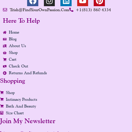
A
N
I
O
I
Trish@FindYourOwnPassion.com
+1(813) 860 4334
C
S
N
U
N
E
T
K
T
T
Here To Help
B
A
E
U
E
Home
O
G
D
B
R
Blog
O
R
I
E
E
About Us
K
A
N
S
Shop
M
T
Cart
Check Out
Returns And Refunds
Shopping
Shop
Intimacy Products
Bath And Beauty
Size Chart
Join My Newsletter