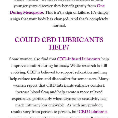
younger years discover they benefit greatly from
One
During Menopause
. This isn’t a sign of failure. It’s simply
a sign that your body has changed. And that’s completely
normal.
COULD CBD LUBRICANTS
HELP?
Some women also find that
CBD-Infused Lubricants
help
improve comfort during intimacy. While research is still
evolving, CBD is believed to support relaxation and may
help reduce tension and discomfort for some users. Many
women report that CBD lubricants enhance comfort,
increase blood flow, and help create a more relaxed
experience, particularly when dryness or sensitivity has
made intimacy less enjoyable. As with any product,
results vary from person to person, but
CBD Lubricants