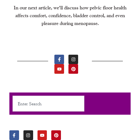
In our next article, we’ll discuss how pelvic floor health
affects comfort, confidence, bladder control, and even
pleasure during menopause.
F
Y
I
P
A
O
N
I
C
U
S
N
E
T
T
T
B
U
A
E
O
B
G
R
O
E
R
E
K
A
S
-
M
T
F
Search
F
I
Y
P
A
N
O
I