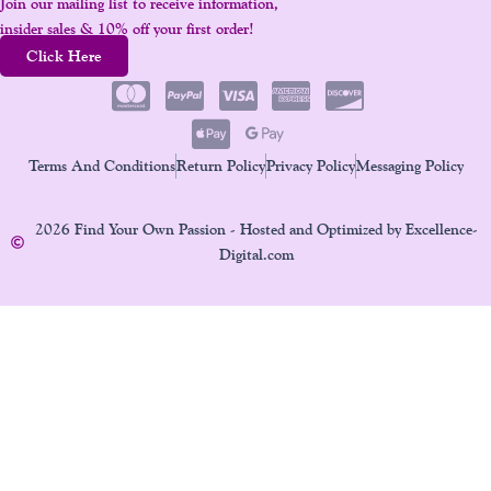
Join our mailing list to receive information,
insider sales & 10% off your first order!
Click Here
Terms And Conditions
Return Policy
Privacy Policy
Messaging Policy
2026 Find Your Own Passion - Hosted and Optimized by Excellence-
Digital.com