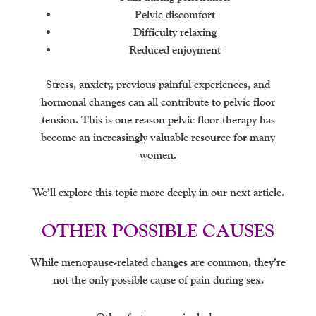
Pelvic discomfort
Difficulty relaxing
Reduced enjoyment
Stress, anxiety, previous painful experiences, and
hormonal changes can all contribute to pelvic floor
tension. This is one reason pelvic floor therapy has
become an increasingly valuable resource for many
women.
We’ll explore this topic more deeply in our next article.
OTHER POSSIBLE CAUSES
While menopause-related changes are common, they’re
not the only possible cause of pain during sex.