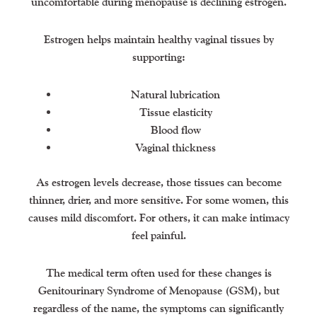
uncomfortable during menopause is declining estrogen.
Estrogen helps maintain healthy vaginal tissues by
supporting:
Natural lubrication
Tissue elasticity
Blood flow
Vaginal thickness
As estrogen levels decrease, those tissues can become
thinner, drier, and more sensitive. For some women, this
causes mild discomfort. For others, it can make intimacy
feel painful.
The medical term often used for these changes is
Genitourinary Syndrome of Menopause (GSM), but
regardless of the name, the symptoms can significantly