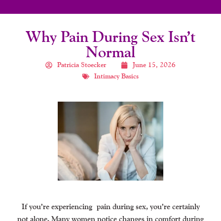
Why Pain During Sex Isn’t
Normal
Patricia Stoecker
June 15, 2026
Intimacy Basics
If you’re experiencing
pain during sex
, you’re certainly
not alone. Many women notice changes in comfort during