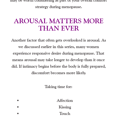
may be worth considering as part of your overall comfort
strategy during menopause.
AROUSAL MATTERS MORE
THAN EVER
Another factor that often gets overlooked is arousal. As
we discussed earlier in this series, many women
experience responsive desire during menopause. That
means arousal may take longer to develop than it once
did. If intimacy begins before the body is fully prepared,
discomfort becomes more likely.
Taking time for:
Affection
Kissing
Touch