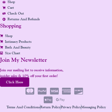
Shop
M
T
Cart
Check Out
Returns And Refunds
Shopping
Shop
Intimacy Products
Bath And Beauty
Size Chart
Join My Newsletter
Join our mailing list to receive information,
insider sales & 10% off your first order!
Click Here
Terms And Conditions
Return Policy
Privacy Policy
Messaging Policy