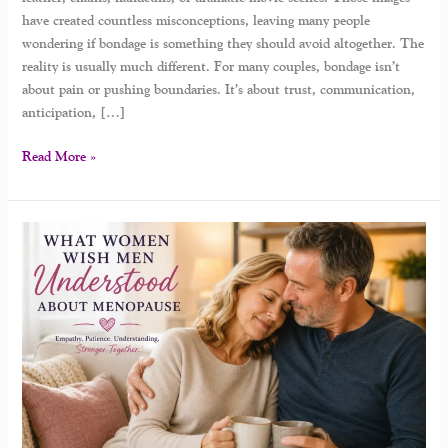
have created countless misconceptions, leaving many people
wondering if bondage is something they should avoid altogether. The
reality is usually much different. For many couples, bondage isn’t
about pain or pushing boundaries. It’s about trust, communication,
anticipation, […]
Read More »
Understanding
Menopause:
What
Women
Wish
Men
Knew