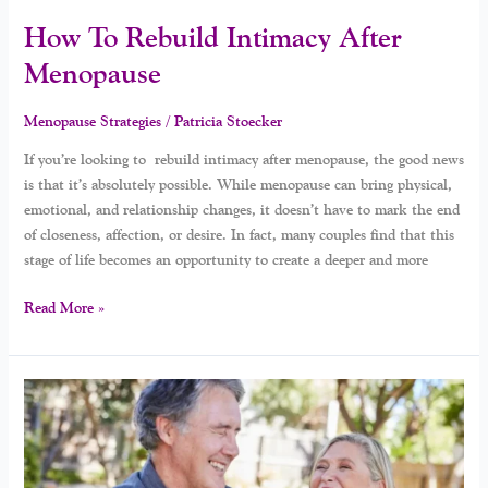
How To Rebuild Intimacy After
Menopause
Menopause Strategies
/
Patricia Stoecker
If you’re looking to rebuild intimacy after menopause, the good news
is that it’s absolutely possible. While menopause can bring physical,
emotional, and relationship changes, it doesn’t have to mark the end
of closeness, affection, or desire. In fact, many couples find that this
stage of life becomes an opportunity to create a deeper and more
Read More »
When
Lovers
Become
Roommates: