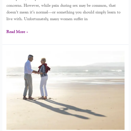
concerns. However, while pain during sex may be common, that
doesn’t mean it’s normal—or something you should simply learn to
live with. Unfortunately, many women suffer in
Read More »
How
To
Rebuild
Intimacy
After
Menopause