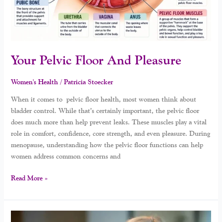
Your Pelvic Floor And Pleasure
Women's Health
/
Patricia Stoecker
When it comes to pelvic floor health, most women think about
bladder control. While that’s certainly important, the pelvic floor
does much more than help prevent leaks. These muscles play a vital
role in comfort, confidence, core strength, and even pleasure. During
menopause, understanding how the pelvic floor functions can help
women address common concerns and
Read More »
Why