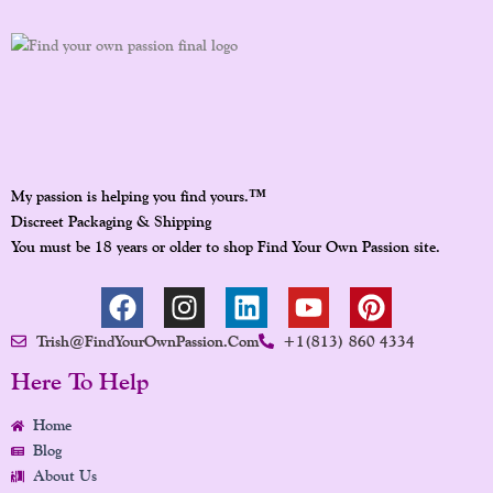
™
My passion is helping you find yours.
Discreet Packaging & Shipping
You must be 18 years or older to shop Find Your Own Passion site.
F
I
L
Y
P
A
N
I
O
I
Trish@FindYourOwnPassion.com
+1(813) 860 4334
C
S
N
U
N
E
T
K
T
T
Here To Help
B
A
E
U
E
Home
O
G
D
B
R
Blog
O
R
I
E
E
About Us
K
A
N
S