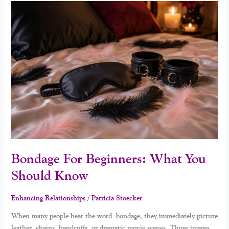
Bondage
For
Beginners:
What
You
Should
Know
Bondage For Beginners: What You
Should Know
Enhancing Relationships
/
Patricia Stoecker
When many people hear the word bondage, they immediately picture
leather, chains, handcuffs, or dramatic movie scenes. Those images