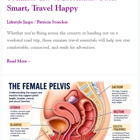
Smart, Travel Happy
Lifestyle Inspo
/
Patricia Stoecker
Whether you’re flying across the country or heading out on a
weekend road trip, these summer travel essentials will help you stay
comfortable, connected, and ready for adventure.
Read More »
Your
Pelvic
Floor
And
Pleasure