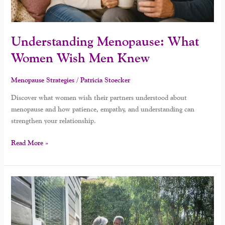
Understanding Menopause: What
Women Wish Men Knew
Menopause Strategies
/
Patricia Stoecker
Discover what women wish their partners understood about
menopause and how patience, empathy, and understanding can
strengthen your relationship.
Read More »
What
Men
Wish
Women