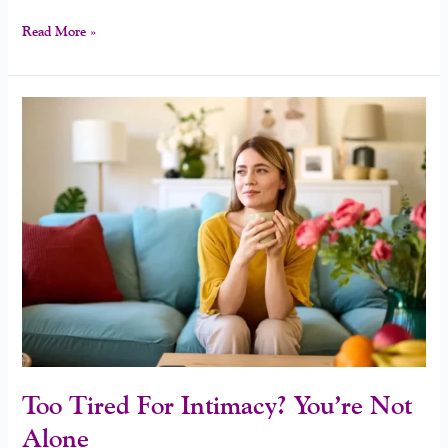
Read More »
Too
Tired
For
Intimacy?
You’re
Not
Alone
Too Tired For Intimacy? You’re Not
Alone