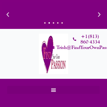
Skip
To
Content
Luxury That Makes Sense: Elevated. Intentional. Worth it.
+1(813)
860 4334
Trish@FindYourOwnPas