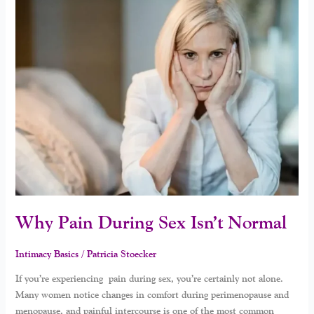
Pain
During
Sex
Isn’t
Normal
Why Pain During Sex Isn’t Normal
Intimacy Basics
/
Patricia Stoecker
If you’re experiencing pain during sex, you’re certainly not alone.
Many women notice changes in comfort during perimenopause and
menopause, and painful intercourse is one of the most common