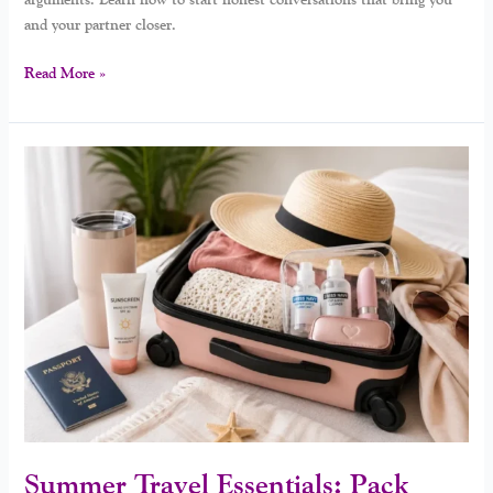
and your partner closer.
Read More »
Summer
Travel
Essentials:
Pack
Smart,
Travel
Happy
Summer Travel Essentials: Pack