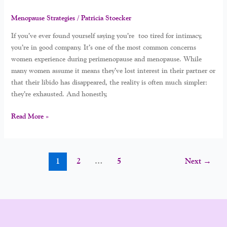
Menopause Strategies
/
Patricia Stoecker
If you’ve ever found yourself saying you’re too tired for intimacy,
you’re in good company. It’s one of the most common concerns
women experience during perimenopause and menopause. While
many women assume it means they’ve lost interest in their partner or
that their libido has disappeared, the reality is often much simpler:
they’re exhausted. And honestly,
Read More »
1
2
…
5
Next
→