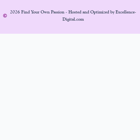
2026 Find Your Own Passion - Hosted and Optimized by Excellence-
Digital.com