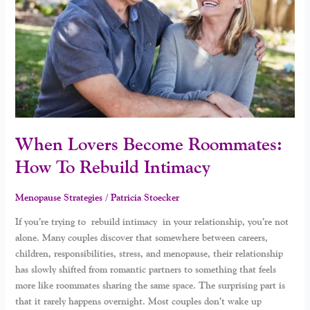
How
To
Rebuild
Intimacy
When Lovers Become Roommates:
How To Rebuild Intimacy
Menopause Strategies
/
Patricia Stoecker
If you’re trying to rebuild intimacy in your relationship, you’re not
alone. Many couples discover that somewhere between careers,
children, responsibilities, stress, and menopause, their relationship
has slowly shifted from romantic partners to something that feels
more like roommates sharing the same space. The surprising part is
that it rarely happens overnight. Most couples don’t wake up