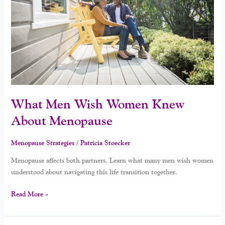
Knew
About
Menopause
What Men Wish Women Knew
About Menopause
Menopause Strategies
/
Patricia Stoecker
Menopause affects both partners. Learn what many men wish women
understood about navigating this life transition together.
Read More »