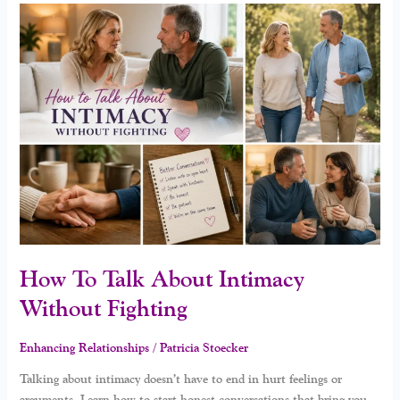
How
To
Talk
About
Intimacy
Without
Fighting
How To Talk About Intimacy
Without Fighting
Enhancing Relationships
/
Patricia Stoecker
Talking about intimacy doesn’t have to end in hurt feelings or
arguments. Learn how to start honest conversations that bring you