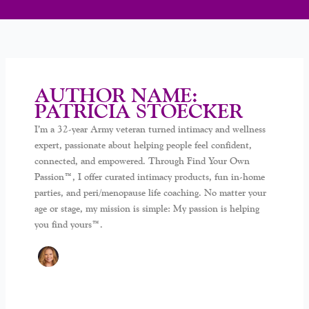
AUTHOR NAME:
PATRICIA STOECKER
I’m a 32-year Army veteran turned intimacy and wellness
expert, passionate about helping people feel confident,
connected, and empowered. Through Find Your Own
Passion™, I offer curated intimacy products, fun in-home
parties, and peri/menopause life coaching. No matter your
age or stage, my mission is simple: My passion is helping
you find yours™.