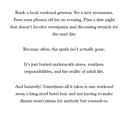
Book a local weekend getaway. Try a new restaurant.
Turn your phones off for an evening. Plan a date night
that doesn’t involve sweatpants and discussing errands for
the next day.
Because often, the spark isn’t actually gone.
It’s just buried underneath stress, routines,
responsibilities, and the reality of adult life.
And honestly? Sometimes all it takes is one weekend
away, a king-sized hotel bed, and not having to make
dinner reservations for anybody but yourselves.