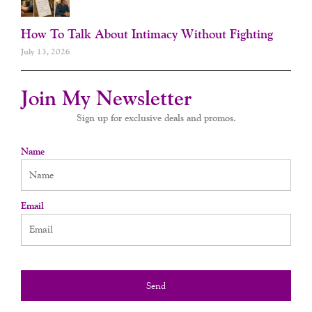
How To Talk About Intimacy Without Fighting
July 13, 2026
Join My Newsletter
Sign up for exclusive deals and promos.
Name
Email
Send