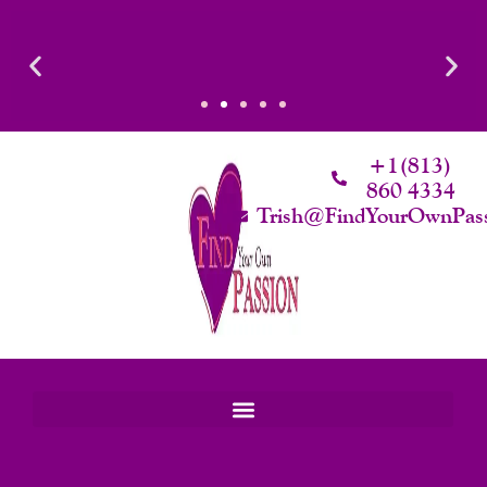
Skip
To
Content
ated Intimacy
Luxury That Makes Sense: Elevated. Intentional. Wort
Worth.
+1(813)
860 4334
Trish@FindYourOwnPas