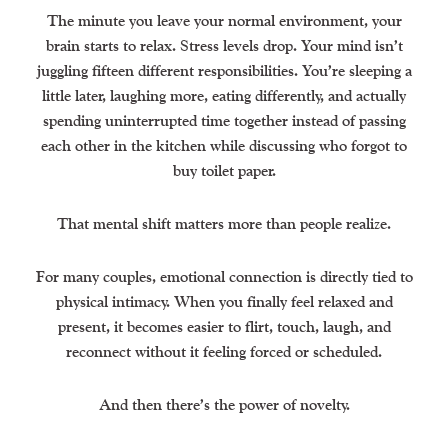
The minute you leave your normal environment, your
brain starts to relax. Stress levels drop. Your mind isn’t
juggling fifteen different responsibilities. You’re sleeping a
little later, laughing more, eating differently, and actually
spending uninterrupted time together instead of passing
each other in the kitchen while discussing who forgot to
buy toilet paper.
That mental shift matters more than people realize.
For many couples, emotional connection is directly tied to
physical intimacy. When you finally feel relaxed and
present, it becomes easier to flirt, touch, laugh, and
reconnect without it feeling forced or scheduled.
And then there’s the power of novelty.