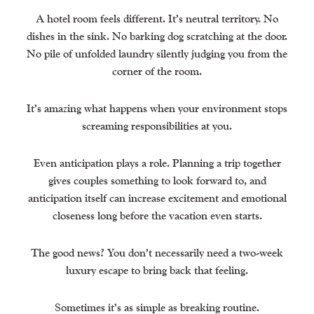
A hotel room feels different. It’s neutral territory. No
dishes in the sink. No barking dog scratching at the door.
No pile of unfolded laundry silently judging you from the
corner of the room.
It’s amazing what happens when your environment stops
screaming responsibilities at you.
Even anticipation plays a role. Planning a trip together
gives couples something to look forward to, and
anticipation itself can increase excitement and emotional
closeness long before the vacation even starts.
The good news? You don’t necessarily need a two-week
luxury escape to bring back that feeling.
Sometimes it’s as simple as breaking routine.