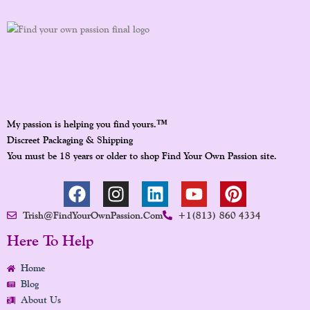
™
My passion is helping you find yours.
Discreet Packaging & Shipping
You must be 18 years or older to shop Find Your Own Passion site.
F
I
L
Y
P
A
N
I
O
I
Trish@FindYourOwnPassion.com
+1(813) 860 4334
C
S
N
U
N
E
T
K
T
T
Here To Help
B
A
E
U
E
Home
O
G
D
B
R
Blog
O
R
I
E
E
About Us
K
A
N
S