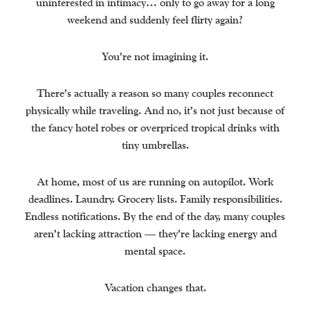
uninterested in intimacy… only to go away for a long
weekend and suddenly feel flirty again?
You’re not imagining it.
There’s actually a reason so many couples reconnect
physically while traveling. And no, it’s not just because of
the fancy hotel robes or overpriced tropical drinks with
tiny umbrellas.
At home, most of us are running on autopilot. Work
deadlines. Laundry. Grocery lists. Family responsibilities.
Endless notifications. By the end of the day, many couples
aren’t lacking attraction — they’re lacking energy and
mental space.
Vacation changes that.