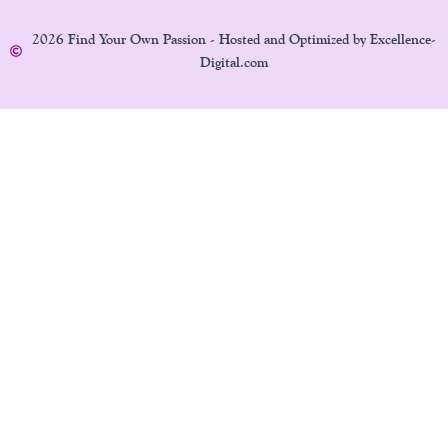
2026 Find Your Own Passion - Hosted and Optimized by Excellence-
Digital.com