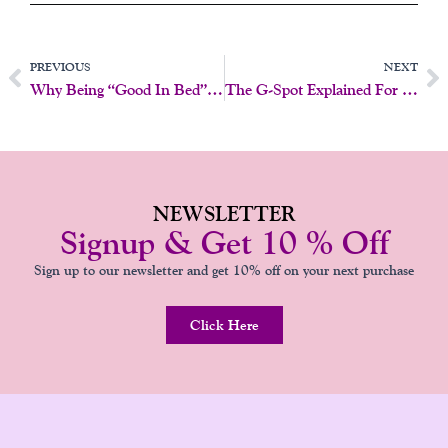
Prev
N
PREVIOUS
NEXT
Why Being “Good In Bed” Isn’t What You Think
The G-Spot Explained For Midlife Women
NEWSLETTER
Signup & Get 10 % Off
Sign up to our newsletter and get 10% off on your next purchase
Click Here