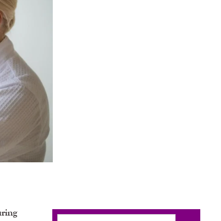
uring
Search