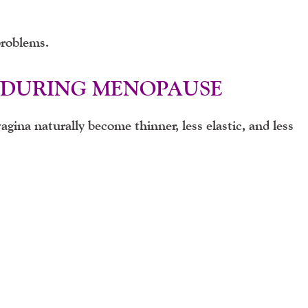
problems.
 DURING MENOPAUSE
vagina naturally become thinner, less elastic, and less