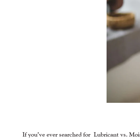
If you’ve ever searched for
Lubricant vs. Moi