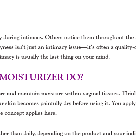
during intimacy. Others notice them throughout the 
ryness isn’t just an intimacy issue—it’s often a quality-o
timacy is usually the last thing on your mind.
MOISTURIZER DO?
ore and maintain moisture within vaginal tissues. Think
our skin becomes painfully dry before using it. You apply
e concept applies here.
her than daily, depending on the product and your indi