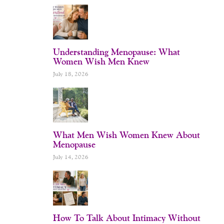
Understanding Menopause: What
Women Wish Men Knew
July 18, 2026
What Men Wish Women Knew About
Menopause
July 14, 2026
How To Talk About Intimacy Without