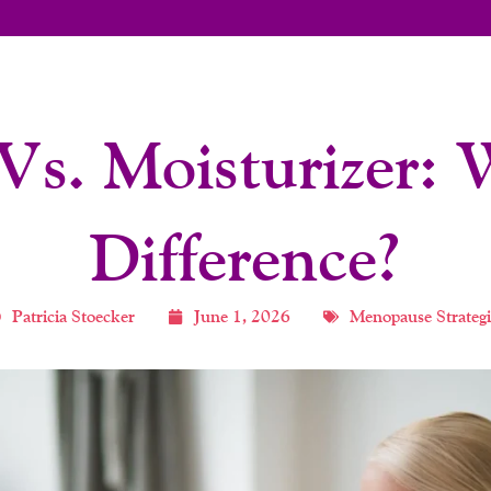
Vs. Moisturizer:
Difference?
Patricia Stoecker
June 1, 2026
Menopause Strategi