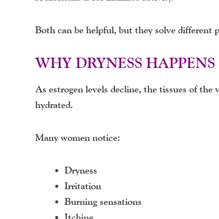
Both can be helpful, but they solve different 
WHY DRYNESS HAPPENS
As estrogen levels decline, the tissues of the 
hydrated.
Many women notice:
Dryness
Irritation
Burning sensations
Itching