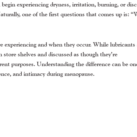
in experiencing dryness, irritation, burning, or dis
aturally, one of the first questions that comes up is: 
 experiencing and when they occur. While lubricants
on store shelves and discussed as though they’re
ferent purposes. Understanding the difference can be on
dence, and intimacy during menopause.