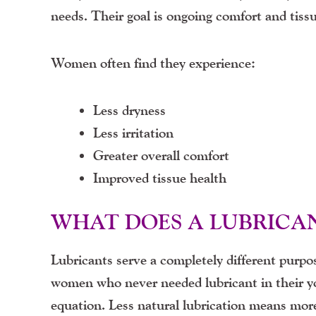
needs. Their goal is ongoing comfort and tiss
Women often find they experience:
Less dryness
Less irritation
Greater overall comfort
Improved tissue health
WHAT DOES A LUBRICA
Lubricants serve a completely different purpos
women who never needed lubricant in their y
equation. Less natural lubrication means more 