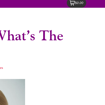
$0.00
 What’s The
es