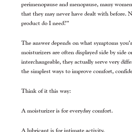
perimenopause and menopause, many women beg
that they may never have dealt with before. N
product do I need?”
The answer depends on what symptoms you’re
moisturizers are often displayed side by side 
interchangeable, they actually serve very dif
the simplest ways to improve comfort, confi
Think of it this way:
A moisturizer is for everyday comfort.
A lubricant is for intimate activity.