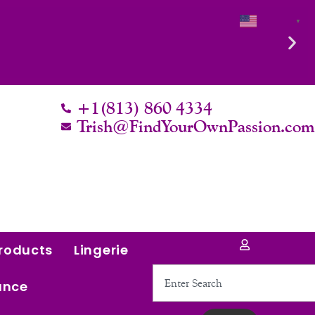
English
▼
+1(813) 860 4334
Trish@FindYourOwnPassion.co
roducts
Lingerie
Search
ance