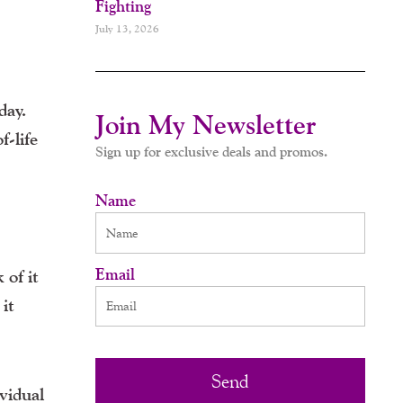
Fighting
July 13, 2026
day.
Join My Newsletter
f-life
Sign up for exclusive deals and promos.
Name
Email
 of it
 it
Send
vidual