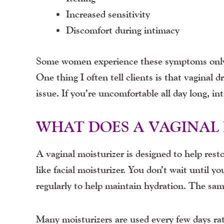
Increased sensitivity
Discomfort during intimacy
Some women experience these symptoms only 
One thing I often tell clients is that vaginal d
issue. If you’re uncomfortable all day long, in
WHAT DOES A VAGINAL 
A vaginal moisturizer is designed to help rest
like facial moisturizer. You don’t wait until y
regularly to help maintain hydration. The sam
Many moisturizers are used every few days rat