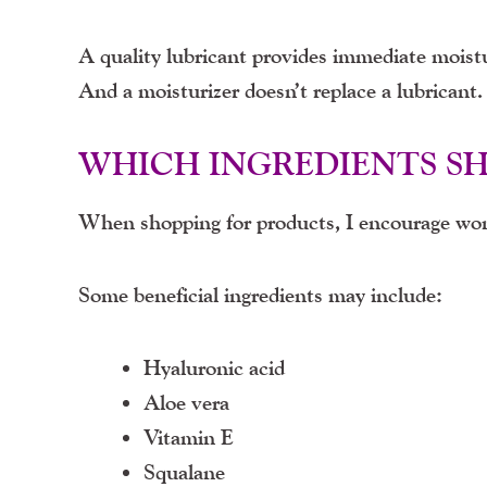
A quality lubricant provides immediate moistu
And a moisturizer doesn’t replace a lubrican
WHICH INGREDIENTS S
When shopping for products, I encourage wom
Some beneficial ingredients may include:
Hyaluronic acid
Aloe vera
Vitamin E
Squalane