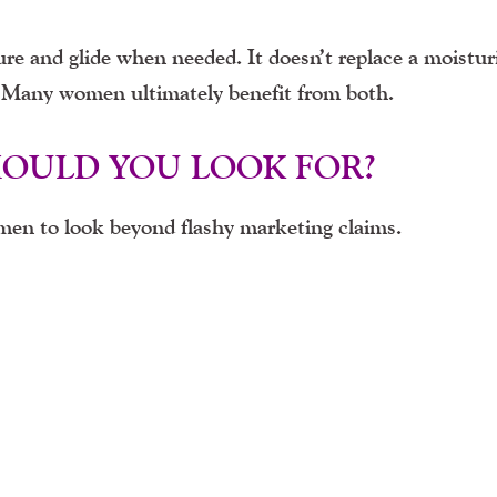
re and glide when needed. It doesn’t replace a moisturi
t. Many women ultimately benefit from both.
HOULD YOU LOOK FOR?
en to look beyond flashy marketing claims.