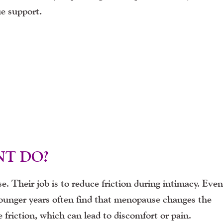
ue support.
NT DO?
e. Their job is to reduce friction during intimacy. Even
ounger years often find that menopause changes the
friction, which can lead to discomfort or pain.