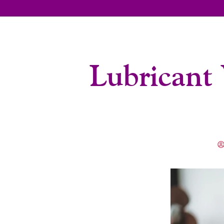
Lubricant 