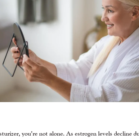
sturizer
, you’re not alone. As estrogen levels decline d