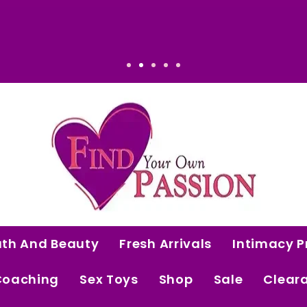
vated. Intentional. Worth it.
ath And Beauty
Fresh Arrivals
Intimacy P
Coaching
Sex Toys
Shop
Sale
Clear