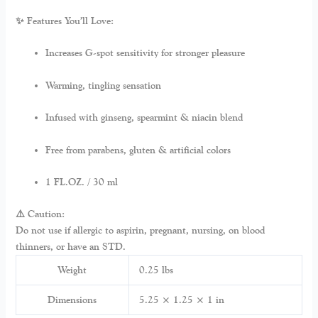
✨ Features You’ll Love:
Increases G-spot sensitivity for stronger pleasure
Warming, tingling sensation
Infused with ginseng, spearmint & niacin blend
Free from parabens, gluten & artificial colors
1 FL.OZ. / 30 ml
⚠️ Caution:
Do not use if allergic to aspirin, pregnant, nursing, on blood
thinners, or have an STD.
Weight
0.25 lbs
Dimensions
5.25 × 1.25 × 1 in