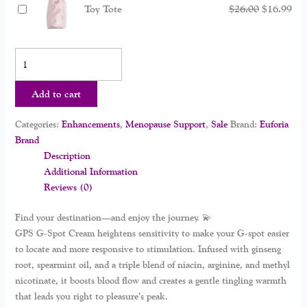
Toy Tote
$
26.00
$
16.99
Add to cart
Categories:
Enhancements
,
Menopause Support
,
Sale
Brand:
Euforia
Brand
Description
Additional Information
Reviews (0)
Find your destination—and enjoy the journey. 💫
GPS G-Spot Cream
heightens sensitivity to make your G-spot easier
to locate and more responsive to stimulation. Infused with ginseng
root, spearmint oil, and a triple blend of niacin, arginine, and methyl
nicotinate, it boosts blood flow and creates a gentle tingling warmth
that leads you right to pleasure’s peak.