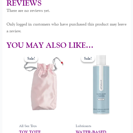
REVIEWS
There are no reviews yet.
Only logged in customers who have purchased this product may leave
a review.
YOU MAY ALSO LIKE…
Original
Current
Original
Current
This
This
price
price
price
price
Sale!
Sale!
Sale!
Sale!
product
product
was:
is:
was:
is:
$26.00.
$16.99.
$30.00.
$22.00.
has
has
multiple
multiple
variants.
variants.
The
The
options
options
may
may
be
be
chosen
chosen
on
on
All Sex Toys
Lubricants
the
the
TOY TOTE
WATER-BASED