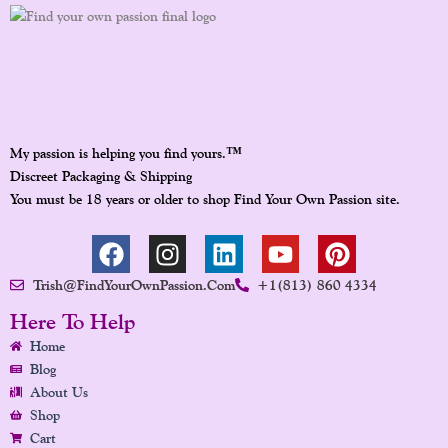
™
My passion is helping you find yours.
Discreet Packaging & Shipping
You must be 18 years or older to shop Find Your Own Passion site.
F
I
L
Y
P
A
N
I
O
I
Trish@FindYourOwnPassion.com
+1(813) 860 4334
C
S
N
U
N
E
T
K
T
T
Here To Help
B
A
E
U
E
Home
O
G
D
B
R
Blog
O
R
I
E
E
About Us
K
A
N
S
Shop
Cart
M
T