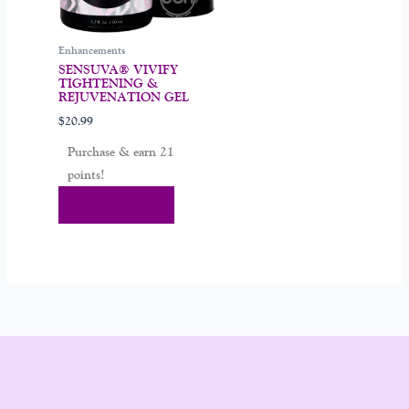
Enhancements
SENSUVA® VIVIFY
TIGHTENING &
REJUVENATION GEL
$
20.99
Purchase & earn 21
points!
Add To Cart