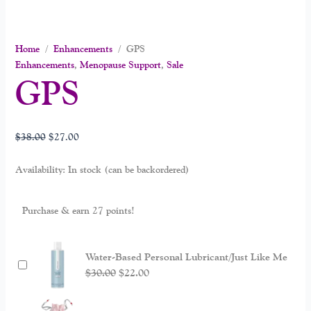
Home
/
Enhancements
/ GPS
Enhancements
,
Menopause Support
,
Sale
GPS
$
38.00
$
27.00
Availability:
In stock (can be backordered)
Purchase & earn 27 points!
Water-Based Personal Lubricant/Just Like Me
$
30.00
$
22.00