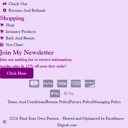
Check Out
Returns And Refunds
Shopping
Shop
Intimacy Products
Bath And Beauty
Size Chart
Join My Newsletter
Join our mailing list to receive information,
insider sales & 10% off your first order!
Click Here
Terms And Conditions
Return Policy
Privacy Policy
Messaging Policy
2026 Find Your Own Passion - Hosted and Optimized by Excellence-
Digital.com