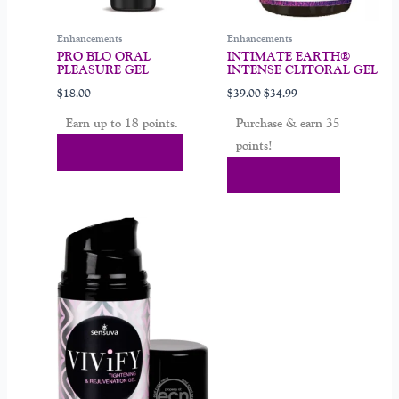
chosen
on
Enhancements
Enhancements
the
PRO BLO ORAL
INTIMATE EARTH®
product
PLEASURE GEL
INTENSE CLITORAL GEL
page
$
18.00
$
39.00
$
34.99
Earn up to 18 points.
Purchase & earn 35
points!
Select Options
Add To Cart