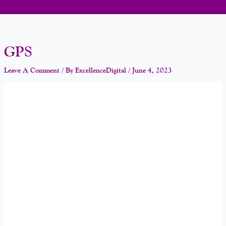
GPS
Leave A Comment
/ By
ExcellenceDigital
/
June 4, 2023