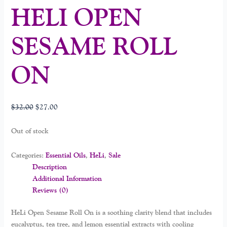
HELI OPEN
SESAME ROLL
ON
$
32.00
$
27.00
Out of stock
Categories:
Essential Oils
,
HeLi
,
Sale
Description
Additional Information
Reviews (0)
HeLi Open Sesame Roll On is a soothing clarity blend that includes
eucalyptus, tea tree, and lemon essential extracts with cooling