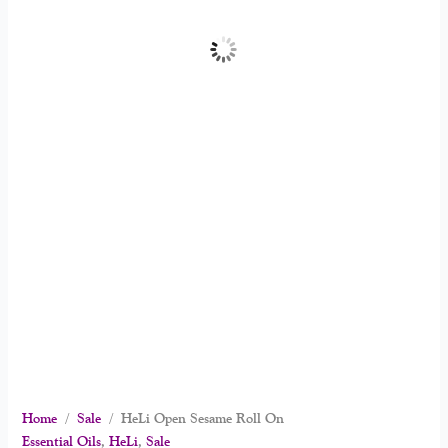
Home
/
Sale
/ HeLi Open Sesame Roll On
Essential Oils
,
HeLi
,
Sale