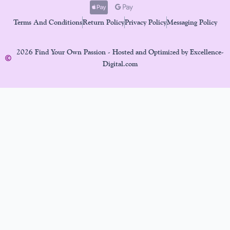
Terms And Conditions
Return Policy
Privacy Policy
Messaging Policy
2026 Find Your Own Passion - Hosted and Optimized by Excellence-
Digital.com