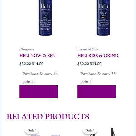
Clearance
Essential Oils
HELI NOW & ZEN
HELI RISE & GRIND
$
30.00
$
14.00
$
30.00
$
25.00
Purchase & earn 14
Purchase & earn 25
points!
points!
Add To Cart
Add To Cart
RELATED PRODUCTS
Original
Current
Original
Current
price
price
price
price
Sale!
Sale!
Sale!
Sale!
was:
is:
was:
is: