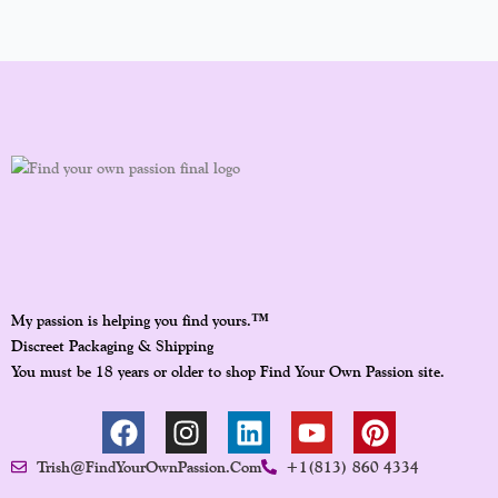
™
My passion is helping you find yours.
Discreet Packaging & Shipping
You must be 18 years or older to shop Find Your Own Passion site.
F
I
L
Y
P
A
N
I
O
I
Trish@FindYourOwnPassion.com
+1(813) 860 4334
C
S
N
U
N