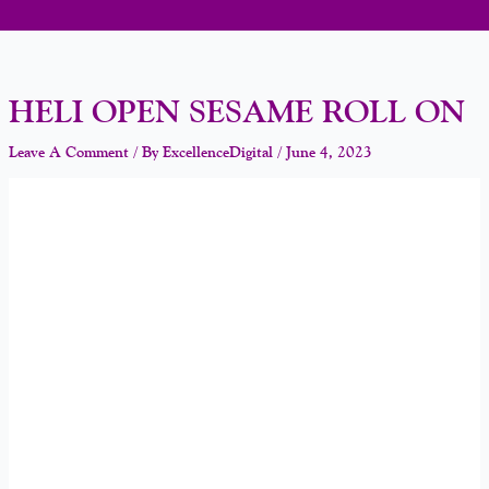
HELI OPEN SESAME ROLL ON
Leave A Comment
/ By
ExcellenceDigital
/
June 4, 2023