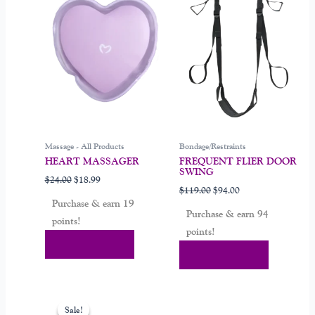
$24.00.
$18.99.
$119.00.
$94.00.
Massage - All Products
Bondage/Restraints
HEART MASSAGER
FREQUENT FLIER DOOR
SWING
$
24.00
$
18.99
$
119.00
$
94.00
Purchase & earn 19
Purchase & earn 94
points!
points!
Add To Cart
Add To Cart
Original
Current
price
price
Sale!
Sale!