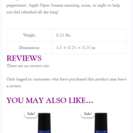
peppermint. Apply Open Sesame morning, noon, or night to help
you feel refreshed all day long!
Weight
0.25 lbs
Dimensions
3.5 × 0.75 × 0.75 in
REVIEWS
There are no reviews yet.
Only logged in customers who have purchased this product may leave
a review.
YOU MAY ALSO LIKE…
Original
Current
Original
Current
price
price
price
price
Sale!
Sale!
Sale!
Sale!
was:
is:
was:
is:
$30.00.
$14.00.
$30.00.
$25.00.