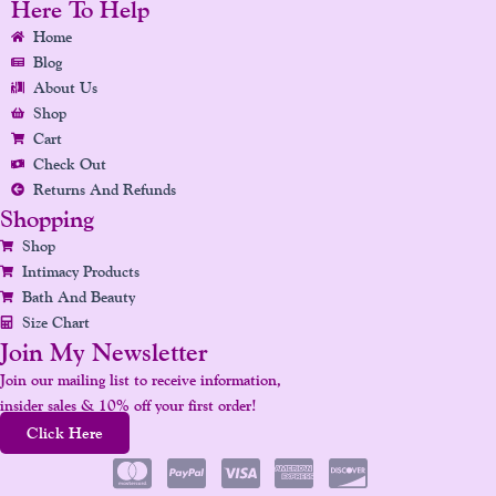
E
T
K
T
T
Here To Help
B
A
E
U
E
Home
O
G
D
B
R
Blog
O
R
I
E
E
About Us
K
A
N
S
Shop
Cart
M
T
Check Out
Returns And Refunds
Shopping
Shop
Intimacy Products
Bath And Beauty
Size Chart
Join My Newsletter
Join our mailing list to receive information,
insider sales & 10% off your first order!
Click Here