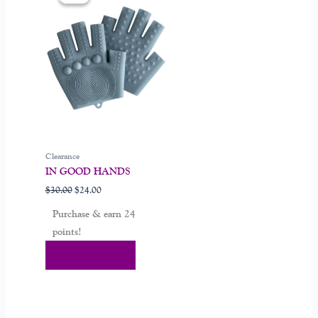
was:
is:
$30.00.
$24.00.
Clearance
IN GOOD HANDS
$
30.00
$
24.00
Purchase & earn 24
points!
Add To Cart